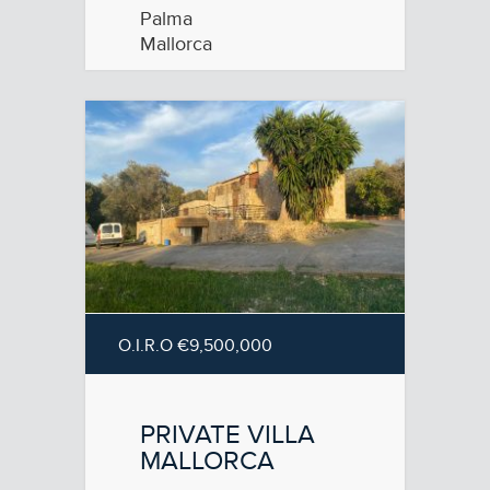
Palma
Mallorca
O.I.R.O €9,500,000
PRIVATE VILLA
MALLORCA