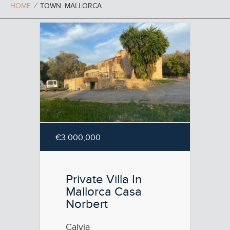
HOME
⁄
TOWN: MALLORCA
€3.000,000
Private Villa In
Mallorca Casa
Norbert
Calvia