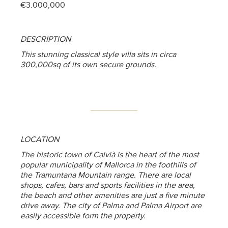
€3.000,000
DESCRIPTION
This stunning classical style villa sits in circa
300,000sq of its own secure grounds.
LOCATION
The historic town of Calvià is the heart of the most
popular municipality of Mallorca in the foothills of
the Tramuntana Mountain range. There are local
shops, cafes, bars and sports facilities in the area,
the beach and other amenities are just a five minute
drive away. The city of Palma and Palma Airport are
easily accessible form the property.