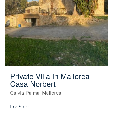
Private Villa In Mallorca
Casa Norbert
Calvia
Palma
Mallorca
For Sale