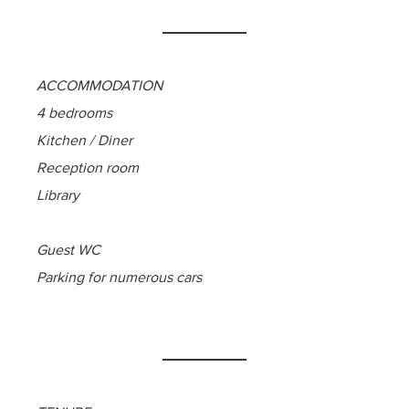
ACCOMMODATION
4 bedrooms
Kitchen / Diner
Reception room
Library
Guest WC
Parking for numerous cars