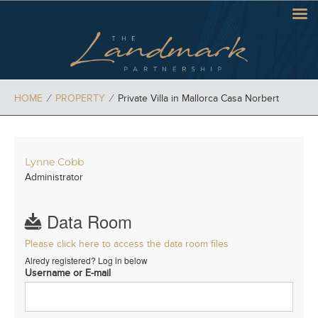
HOME
⁄
PROPERTY
⁄
Private Villa in Mallorca Casa Norbert
Lynne Cobb
Administrator
Data Room
Please click here to access the data room files
Alredy registered? Log in below
Username or E-mail