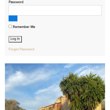
Password
Remember Me
Forgot Password