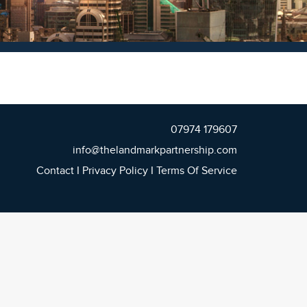
07974 179607
info@thelandmarkpartnership.com
Contact
I
Privacy Policy
I
Terms Of Service