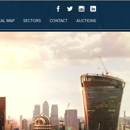
EAL MAP
SECTORS
CONTACT
AUCTIONS