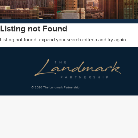
Listing not Found
Listing not found, expand your search criteria and try again.
© 2026 The Landmark Partnership