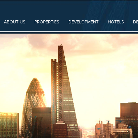
ABOUT US
PROPERTIES
DEVELOPMENT
HOTELS
D