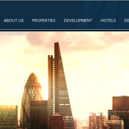
ABOUT US
PROPERTIES
DEVELOPMENT
HOTELS
D