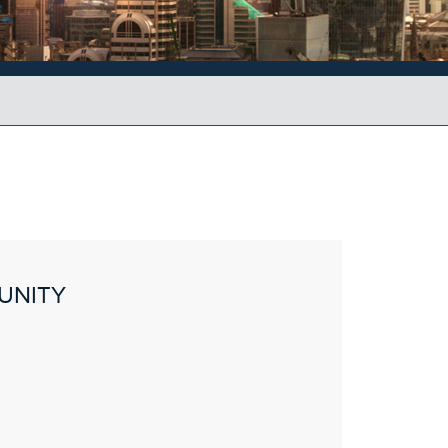
UNITY