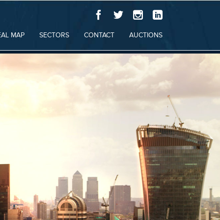
EAL MAP
SECTORS
CONTACT
AUCTIONS