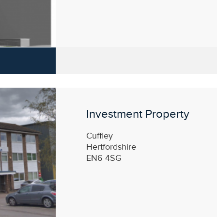
Investment Property
Cuffley
Hertfordshire
EN6 4SG