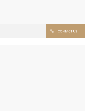
CONTACT US