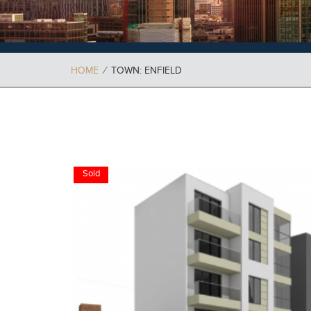
HOME
⁄
TOWN: ENFIELD
Sold