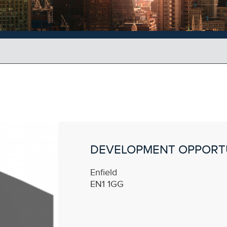
DEVELOPMENT OPPORT
Enfield
EN1 1GG