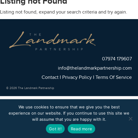
Listing not Found
Listing not found, expand your search criteria and try again.
07974 179607
info@thelandmarkpartnership.com
Contact
I
Privacy Policy
I
Terms Of Service
© 2026 The Landmark Partnership
We use cookies to ensure that we give you the best
experience on our website. If you continue to use this site we
will assume that you are happy with it.
Got it!
Read more