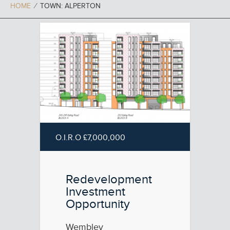
HOME
⁄
TOWN: ALPERTON
O.I.R.O £7,000,000
Redevelopment
Investment
Opportunity
Wembley