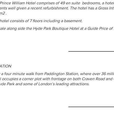
Prince William Hotel comprises of 49 en suite bedrooms, a hotel
ents well given a recent refurbishment. The hotel has a Gross Int
m2 .
hotel consists of 7 floors including a basement.
sale along side the Hyde Park Boutique Hotel at a Guide Price of
ATION
 a four minute walk from Paddington Station, where over 36 mill
l occupies a corner plot with frontage on both Craven Road and 
yde Park and some of London’s leading attractions.