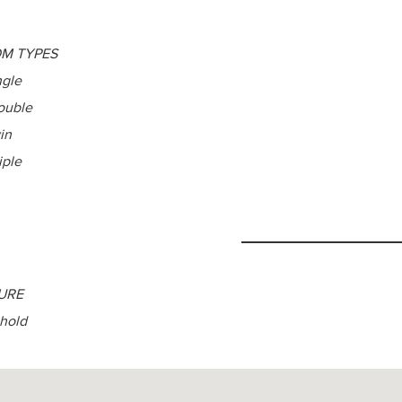
M TYPES
ngle
ouble
in
iple
URE
hold