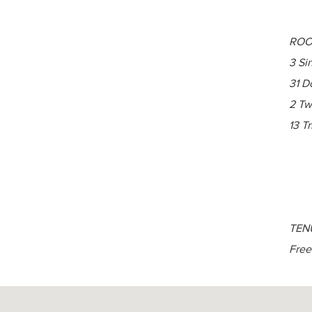
ROO
3 Si
31 D
2 Tw
13 Tr
TEN
Free