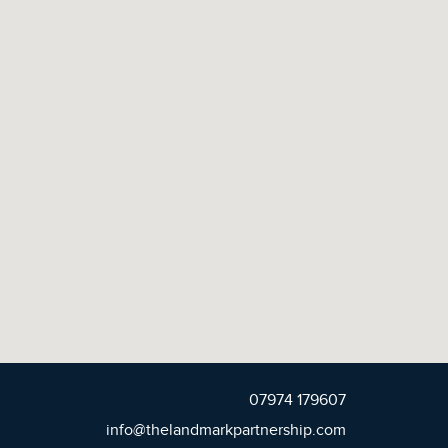
07974 179607
info@thelandmarkpartnership.com