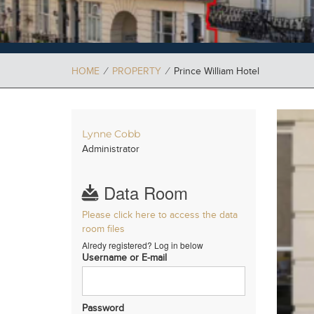
HOME
⁄
PROPERTY
⁄
Prince William Hotel
Lynne Cobb
Administrator
Data Room
Please click here to access the data
room files
Alredy registered? Log in below
Username or E-mail
Password