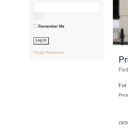
Remember Me
Forgot Password
Pr
Pad
For
Pric
DES