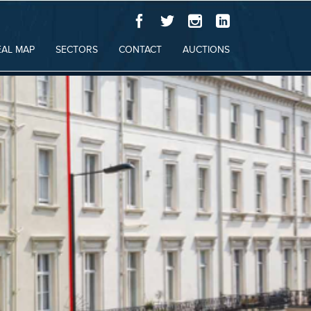
EAL MAP
SECTORS
CONTACT
AUCTIONS