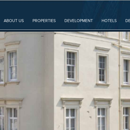
ABOUT US
PROPERTIES
DEVELOPMENT
HOTELS
D