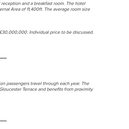
 reception and a breakfast room. The hotel
ernal Area of 11,400ft. The average room size
 £30,000,000. Individual price to be discussed.
ion passengers travel through each year. The
Gloucester Terrace and benefits from proximity