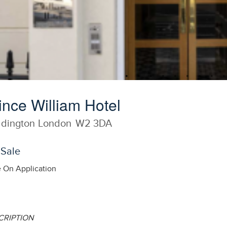
ince William Hotel
dington
London
W2 3DA
 Sale
e On Application
CRIPTION