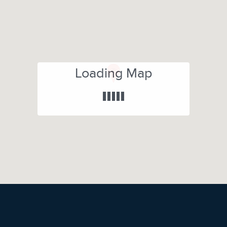
Loading Map