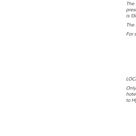
The 
pres
is 13
The 
For 
LOC
Only
hote
to H