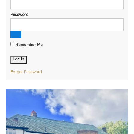
Password
Remember Me
Forgot Password