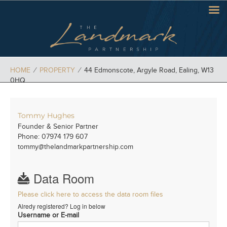
HOME
⁄
PROPERTY
⁄
44 Edmonscote, Argyle Road, Ealing, W13
0HQ
Tommy Hughes
Founder & Senior Partner
Phone: 07974 179 607
tommy@thelandmarkpartnership.com
Data Room
Please click here to access the data room files
Alredy registered? Log in below
Username or E-mail