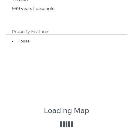
TENURE
999 years Leasehold
Property Features
House
Loading Map