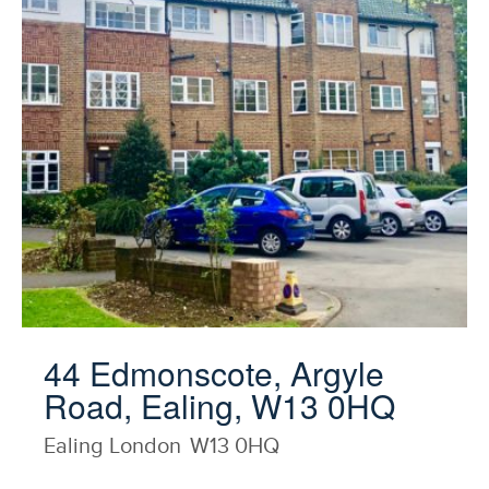
44 Edmonscote, Argyle
Road, Ealing, W13 0HQ
Ealing
London
W13 0HQ