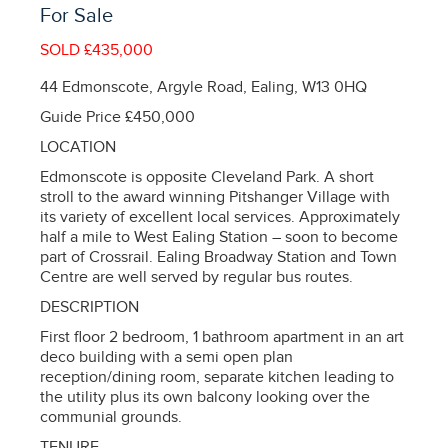
For Sale
SOLD £435,000
44 Edmonscote, Argyle Road, Ealing, W13 0HQ
Guide Price £450,000
LOCATION
Edmonscote is opposite Cleveland Park. A short
stroll to the award winning Pitshanger Village with
its variety of excellent local services. Approximately
half a mile to West Ealing Station – soon to become
part of Crossrail. Ealing Broadway Station and Town
Centre are well served by regular bus routes.
DESCRIPTION
First floor 2 bedroom, 1 bathroom apartment in an art
deco building with a semi open plan
reception/dining room, separate kitchen leading to
the utility plus its own balcony looking over the
communial grounds.