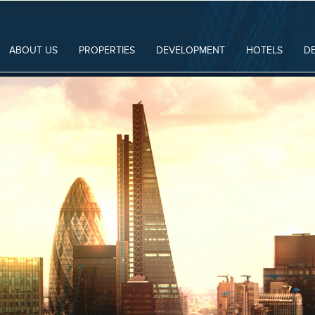
ABOUT US
PROPERTIES
DEVELOPMENT
HOTELS
D