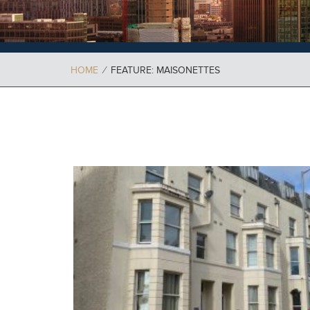
HOME
⁄
FEATURE: MAISONETTES