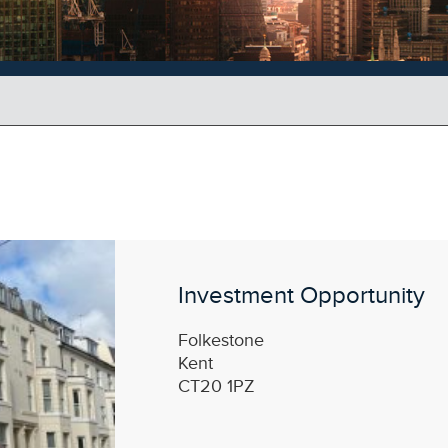
Investment Opportunity
Folkestone
Kent
CT20 1PZ