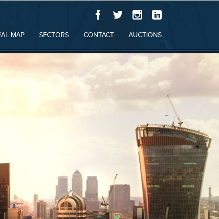
EAL MAP
SECTORS
CONTACT
AUCTIONS